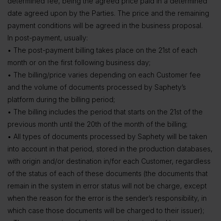
determined fee, being the agreed price paid in a determined
date agreed upon by the Parties. The price and the remaining
payment conditions will be agreed in the business proposal.
In post-payment, usually:
• The post-payment billing takes place on the 21st of each
month or on the first following business day;
• The billing/price varies depending on each Customer fee
and the volume of documents processed by Saphety’s
platform during the billing period;
• The billing includes the period that starts on the 21st of the
previous month until the 20th of the month of the billing;
• All types of documents processed by Saphety will be taken
into account in that period, stored in the production databases,
with origin and/or destination in/for each Customer, regardless
of the status of each of these documents (the documents that
remain in the system in error status will not be charge, except
when the reason for the error is the sender’s responsibility, in
which case those documents will be charged to their issuer);