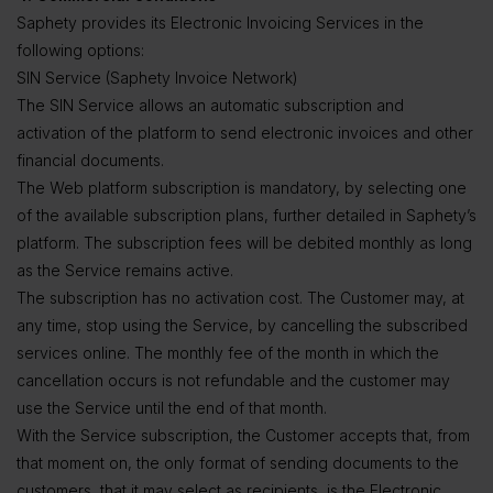
Saphety provides its Electronic Invoicing Services in the
following options:
SIN Service (Saphety Invoice Network)
The SIN Service allows an automatic subscription and
activation of the platform to send electronic invoices and other
financial documents.
The Web platform subscription is mandatory, by selecting one
of the available subscription plans, further detailed in Saphety’s
platform. The subscription fees will be debited monthly as long
as the Service remains active.
The subscription has no activation cost. The Customer may, at
any time, stop using the Service, by cancelling the subscribed
services online. The monthly fee of the month in which the
cancellation occurs is not refundable and the customer may
use the Service until the end of that month.
With the Service subscription, the Customer accepts that, from
that moment on, the only format of sending documents to the
customers, that it may select as recipients, is the Electronic