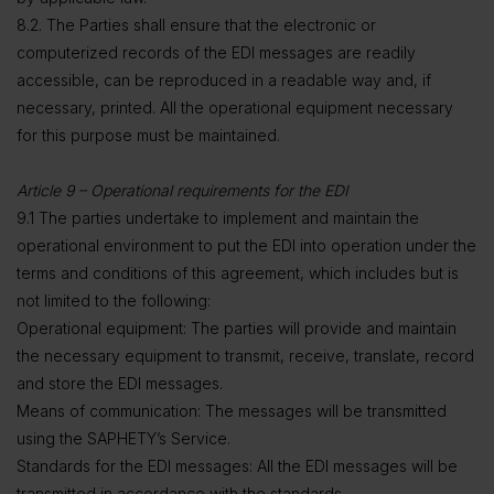
8.2. The Parties shall ensure that the electronic or
computerized records of the EDI messages are readily
accessible, can be reproduced in a readable way and, if
necessary, printed. All the operational equipment necessary
for this purpose must be maintained.
Article 9 – Operational requirements for the EDI
9.1 The parties undertake to implement and maintain the
operational environment to put the EDI into operation under the
terms and conditions of this agreement, which includes but is
not limited to the following:
Operational equipment: The parties will provide and maintain
the necessary equipment to transmit, receive, translate, record
and store the EDI messages.
Means of communication: The messages will be transmitted
using the SAPHETY’s Service.
Standards for the EDI messages: All the EDI messages will be
transmitted in accordance with the standards,