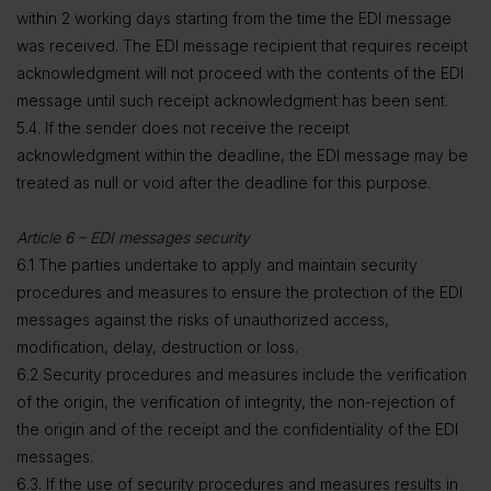
within 2 working days starting from the time the EDI message
was received. The EDI message recipient that requires receipt
acknowledgment will not proceed with the contents of the EDI
message until such receipt acknowledgment has been sent.
5.4. If the sender does not receive the receipt
acknowledgment within the deadline, the EDI message may be
treated as null or void after the deadline for this purpose.
Article 6 – EDI messages security
6.1 The parties undertake to apply and maintain security
procedures and measures to ensure the protection of the EDI
messages against the risks of unauthorized access,
modification, delay, destruction or loss.
6.2 Security procedures and measures include the verification
of the origin, the verification of integrity, the non-rejection of
the origin and of the receipt and the confidentiality of the EDI
messages.
6.3. If the use of security procedures and measures results in