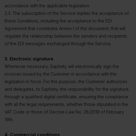
accordance with the applicable legislation.
2.3. The subscription of the Service implies the acceptance of
these Conditions, including the acceptance to the EDI
Agreement that constitutes Annex I of this document, that will
regulate the relationship between the senders and recipients
of the EDI messages exchanged through the Service.
3. Electronic signature
Whenever necessary, Saphety will electronically sign the
invoices issued by the Customer in accordance with the
legislation in force. For this purpose, the Customer authorizes
and delegates, to Saphety, the responsibility for the signature,
through a qualified digital certificate, ensuring the compliance
with all the legal requirements, whether those stipulated in the
VAT Code or those of Decree-Law No. 28/2019 of February
19th.
4. Commercial conditions