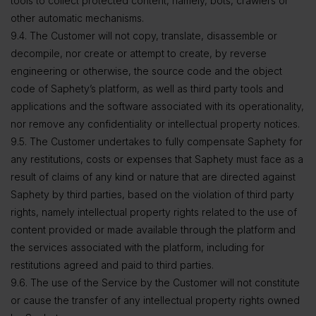
tools to collect protected content, namely, bots, crawlers or
other automatic mechanisms.
9.4. The Customer will not copy, translate, disassemble or
decompile, nor create or attempt to create, by reverse
engineering or otherwise, the source code and the object
code of Saphety’s platform, as well as third party tools and
applications and the software associated with its operationality,
nor remove any confidentiality or intellectual property notices.
9.5. The Customer undertakes to fully compensate Saphety for
any restitutions, costs or expenses that Saphety must face as a
result of claims of any kind or nature that are directed against
Saphety by third parties, based on the violation of third party
rights, namely intellectual property rights related to the use of
content provided or made available through the platform and
the services associated with the platform, including for
restitutions agreed and paid to third parties.
9.6. The use of the Service by the Customer will not constitute
or cause the transfer of any intellectual property rights owned