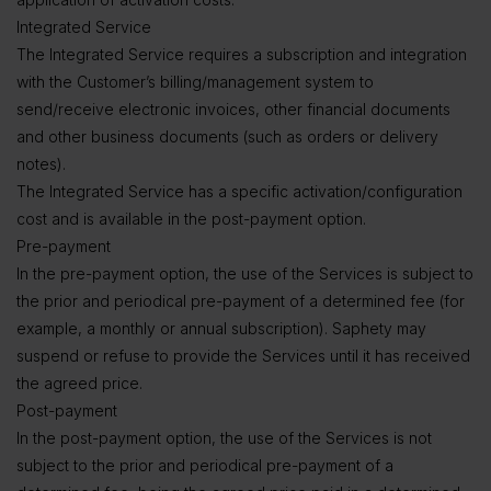
Integrated Service
The Integrated Service requires a subscription and integration
with the Customer’s billing/management system to
send/receive electronic invoices, other financial documents
and other business documents (such as orders or delivery
notes).
The Integrated Service has a specific activation/configuration
cost and is available in the post-payment option.
Pre-payment
In the pre-payment option, the use of the Services is subject to
the prior and periodical pre-payment of a determined fee (for
example, a monthly or annual subscription). Saphety may
suspend or refuse to provide the Services until it has received
the agreed price.
Post-payment
In the post-payment option, the use of the Services is not
subject to the prior and periodical pre-payment of a