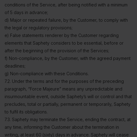
conditions of the Service, after being notified with a minimum
of 5 days in advance;
d) Major or repeated failure, by the Customer, to comply with
the legal or regulatory provisions;
e) False statements renderer by the Customer regarding
elements that Saphety considers to be essential, before or
after the beginning of the provision of the Services;
f) Non-compliance, by the Customer, with the agreed payment
deadlines;
g) Non-compliance with these Conditions.
7.2. Under the terms and for the purposes of the preceding
paragraph, “Force Majeure” means any unpredictable and
insurmountable event, outside Saphety’s will or control and that
precludes, total or partially, permanent or temporarily, Saphety
to fulfil its obligations.
7.3. Saphety may terminate the Service, ending the contract, at
any time, informing the Customer about the termination in
writing, at least 60 (sixty) days in advance. Saphety will cease