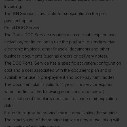
Invoicing.
The SIN Service is available for subscription in the pre-
payment option.
Portal DOC Service
The Portal DOC Service requires a custom subscription and
activation/configuration to use the platform to send/receive
electronic invoices, other financial documents and other
business documents (such as orders or delivery notes).
The DOC Portal Service has a specific activation/configuration
cost and a cost associated with the document plan and is
available for use in pre-payment and post-payment modes.
The document plan is valid for 1 year. The service expires
when the first of the following conditions is reached i)
consumption of the plan’s document balance or ii) expiration
date.
Failure to renew the service implies deactivating the service.
The reactivation of the service implies a new subscription with
application of activation costs.