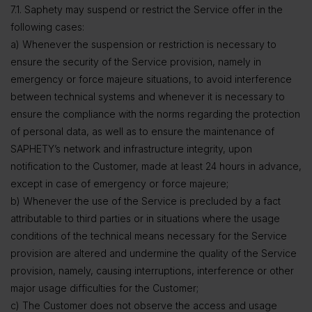
7.1. Saphety may suspend or restrict the Service offer in the
following cases:
a) Whenever the suspension or restriction is necessary to
ensure the security of the Service provision, namely in
emergency or force majeure situations, to avoid interference
between technical systems and whenever it is necessary to
ensure the compliance with the norms regarding the protection
of personal data, as well as to ensure the maintenance of
SAPHETY’s network and infrastructure integrity, upon
notification to the Customer, made at least 24 hours in advance,
except in case of emergency or force majeure;
b) Whenever the use of the Service is precluded by a fact
attributable to third parties or in situations where the usage
conditions of the technical means necessary for the Service
provision are altered and undermine the quality of the Service
provision, namely, causing interruptions, interference or other
major usage difficulties for the Customer;
c) The Customer does not observe the access and usage