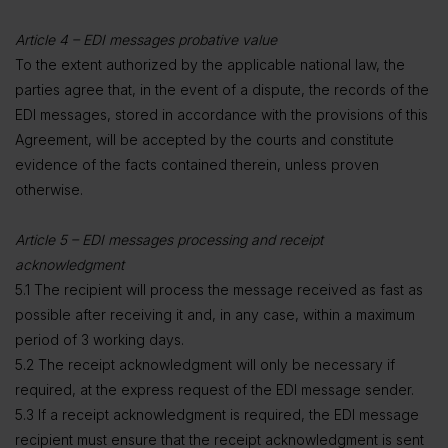
Article 4 – EDI messages probative value
To the extent authorized by the applicable national law, the
parties agree that, in the event of a dispute, the records of the
EDI messages, stored in accordance with the provisions of this
Agreement, will be accepted by the courts and constitute
evidence of the facts contained therein, unless proven
otherwise.
Article 5 – EDI messages processing and receipt
acknowledgment
5.1 The recipient will process the message received as fast as
possible after receiving it and, in any case, within a maximum
period of 3 working days.
5.2 The receipt acknowledgment will only be necessary if
required, at the express request of the EDI message sender.
5.3 If a receipt acknowledgment is required, the EDI message
recipient must ensure that the receipt acknowledgment is sent