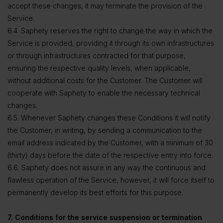
accept these changes, it may terminate the provision of the
Service.
6.4. Saphety reserves the right to change the way in which the
Service is provided, providing it through its own infrastructures
or through infrastructures contracted for that purpose,
ensuring the respective quality levels, when applicable,
without additional costs for the Customer. The Customer will
cooperate with Saphety to enable the necessary technical
changes.
6.5. Whenever Saphety changes these Conditions it will notify
the Customer, in writing, by sending a communication to the
email address indicated by the Customer, with a minimum of 30
(thirty) days before the date of the respective entry into force.
6.6. Saphety does not assure in any way the continuous and
flawless operation of the Service, however, it will force itself to
permanently develop its best efforts for this purpose.
7. Conditions for the service suspension or termination