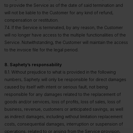
to provide the Service as of the date of said termination and
will not be liable to the Customer for any kind of refund,
compensation or restitution.
7.4. If the Service is terminated, by any reason, the Customer
will no longer have access to the multiple functionalities of the
Service. Notwithstanding, the Customer will maintain the access
to the invoice file for the legal period.
8. Saphety’s responsability
8.1. Without prejudice to what is provided in the following
numbers, Saphety will only be responsible for direct damages
caused by itself with intent or serious fault, not being
responsible for any damages related to the replacement of
goods and/or services, loss of profits, loss of sales, loss of
business, revenue, customers or anticipated savings, as well
as indirect damages, including without limitation replacement
costs, consequential damages, interruption or suspension of
operations, related to or arising from the Service provision,