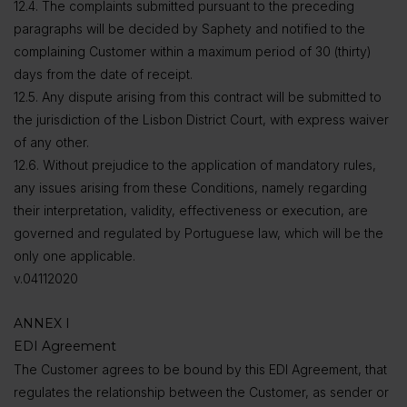
12.4. The complaints submitted pursuant to the preceding
paragraphs will be decided by Saphety and notified to the
complaining Customer within a maximum period of 30 (thirty)
days from the date of receipt.
12.5. Any dispute arising from this contract will be submitted to
the jurisdiction of the Lisbon District Court, with express waiver
of any other.
12.6. Without prejudice to the application of mandatory rules,
any issues arising from these Conditions, namely regarding
their interpretation, validity, effectiveness or execution, are
governed and regulated by Portuguese law, which will be the
only one applicable.
v.04112020
ANNEX I
EDI Agreement
The Customer agrees to be bound by this EDI Agreement, that
regulates the relationship between the Customer, as sender or