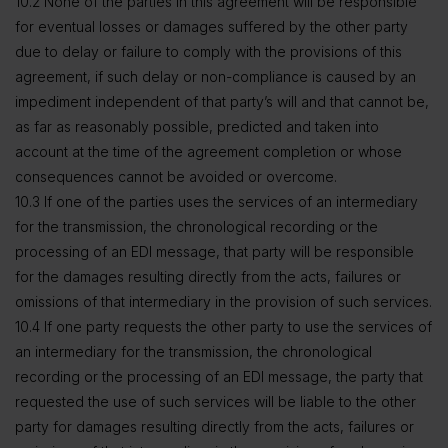
10.2 None of the parties in this agreement will be responsible
for eventual losses or damages suffered by the other party
due to delay or failure to comply with the provisions of this
agreement, if such delay or non-compliance is caused by an
impediment independent of that party’s will and that cannot be,
as far as reasonably possible, predicted and taken into
account at the time of the agreement completion or whose
consequences cannot be avoided or overcome.
10.3 If one of the parties uses the services of an intermediary
for the transmission, the chronological recording or the
processing of an EDI message, that party will be responsible
for the damages resulting directly from the acts, failures or
omissions of that intermediary in the provision of such services.
10.4 If one party requests the other party to use the services of
an intermediary for the transmission, the chronological
recording or the processing of an EDI message, the party that
requested the use of such services will be liable to the other
party for damages resulting directly from the acts, failures or