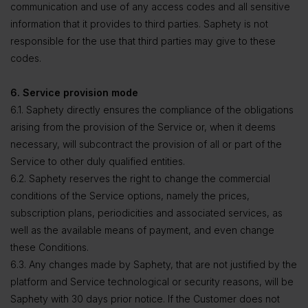
communication and use of any access codes and all sensitive
information that it provides to third parties. Saphety is not
responsible for the use that third parties may give to these
codes.
6. Service provision mode
6.1. Saphety directly ensures the compliance of the obligations
arising from the provision of the Service or, when it deems
necessary, will subcontract the provision of all or part of the
Service to other duly qualified entities.
6.2. Saphety reserves the right to change the commercial
conditions of the Service options, namely the prices,
subscription plans, periodicities and associated services, as
well as the available means of payment, and even change
these Conditions.
6.3. Any changes made by Saphety, that are not justified by the
platform and Service technological or security reasons, will be
Saphety with 30 days prior notice. If the Customer does not