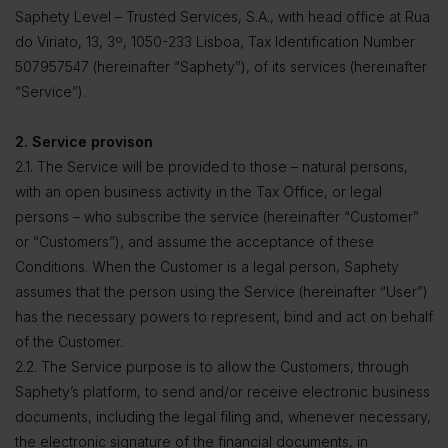
Saphety Level – Trusted Services, S.A., with head office at Rua
do Viriato, 13, 3º, 1050-233 Lisboa, Tax Identification Number
507957547 (hereinafter “Saphety”), of its services (hereinafter
“Service”).
2. Service provison
2.1. The Service will be provided to those – natural persons,
with an open business activity in the Tax Office, or legal
persons – who subscribe the service (hereinafter “Customer”
or “Customers”), and assume the acceptance of these
Conditions. When the Customer is a legal person, Saphety
assumes that the person using the Service (hereinafter “User”)
has the necessary powers to represent, bind and act on behalf
of the Customer.
2.2. The Service purpose is to allow the Customers, through
Saphety’s platform, to send and/or receive electronic business
documents, including the legal filing and, whenever necessary,
the electronic signature of the financial documents, in