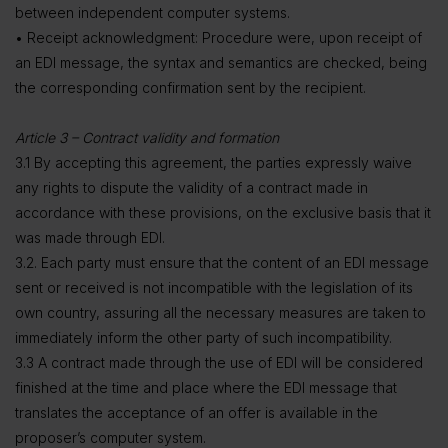
between independent computer systems.
• Receipt acknowledgment: Procedure were, upon receipt of
an EDI message, the syntax and semantics are checked, being
the corresponding confirmation sent by the recipient.
Article 3 – Contract validity and formation
3.1 By accepting this agreement, the parties expressly waive
any rights to dispute the validity of a contract made in
accordance with these provisions, on the exclusive basis that it
was made through EDI.
3.2. Each party must ensure that the content of an EDI message
sent or received is not incompatible with the legislation of its
own country, assuring all the necessary measures are taken to
immediately inform the other party of such incompatibility.
3.3 A contract made through the use of EDI will be considered
finished at the time and place where the EDI message that
translates the acceptance of an offer is available in the
proposer’s computer system.