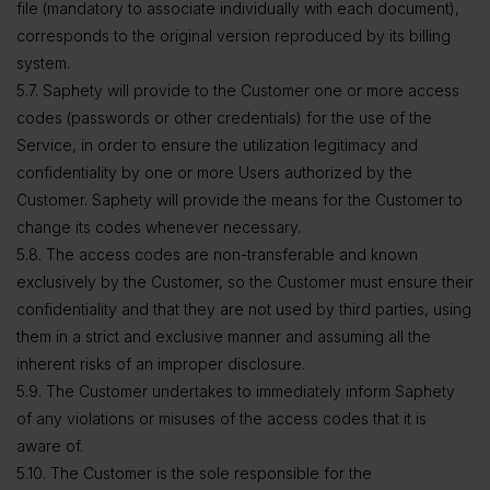
file (mandatory to associate individually with each document),
corresponds to the original version reproduced by its billing
system.
5.7. Saphety will provide to the Customer one or more access
codes (passwords or other credentials) for the use of the
Service, in order to ensure the utilization legitimacy and
confidentiality by one or more Users authorized by the
Customer. Saphety will provide the means for the Customer to
change its codes whenever necessary.
5.8. The access codes are non-transferable and known
exclusively by the Customer, so the Customer must ensure their
confidentiality and that they are not used by third parties, using
them in a strict and exclusive manner and assuming all the
inherent risks of an improper disclosure.
5.9. The Customer undertakes to immediately inform Saphety
of any violations or misuses of the access codes that it is
aware of.
5.10. The Customer is the sole responsible for the