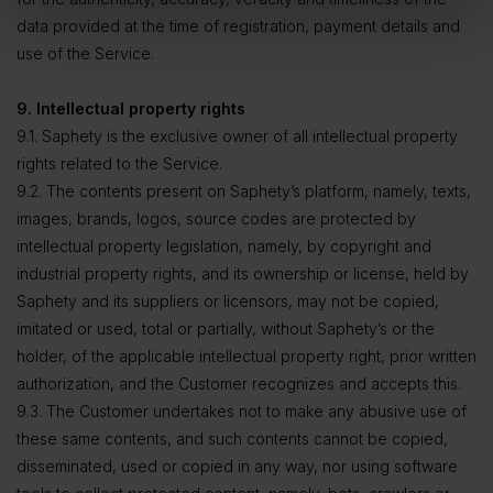
data provided at the time of registration, payment details and
use of the Service.
9. Intellectual property rights
9.1. Saphety is the exclusive owner of all intellectual property
rights related to the Service.
9.2. The contents present on Saphety’s platform, namely, texts,
images, brands, logos, source codes are protected by
intellectual property legislation, namely, by copyright and
industrial property rights, and its ownership or license, held by
Saphety and its suppliers or licensors, may not be copied,
imitated or used, total or partially, without Saphety’s or the
holder, of the applicable intellectual property right, prior written
authorization, and the Customer recognizes and accepts this.
9.3. The Customer undertakes not to make any abusive use of
these same contents, and such contents cannot be copied,
disseminated, used or copied in any way, nor using software