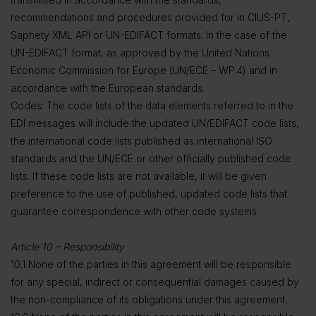
recommendations and procedures provided for in CIUS-PT,
Saphety XML API or UN-EDIFACT formats. In the case of the
UN-EDIFACT format, as approved by the United Nations
Economic Commission for Europe (UN/ECE – WP.4) and in
accordance with the European standards.
Codes: The code lists of the data elements referred to in the
EDI messages will include the updated UN/EDIFACT code lists,
the international code lists published as international ISO
standards and the UN/ECE or other officially published code
lists. If these code lists are not available, it will be given
preference to the use of published, updated code lists that
guarantee correspondence with other code systems.
Article 10 – Responsibility
10.1 None of the parties in this agreement will be responsible
for any special, indirect or consequential damages caused by
the non-compliance of its obligations under this agreement.