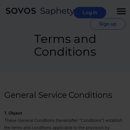
Log in
Sign up
Terms and
Conditions
General Service Conditions
1. Object
These General Conditions (hereinafter “Conditions”) establish
the terms and conditions applicable to the provision by