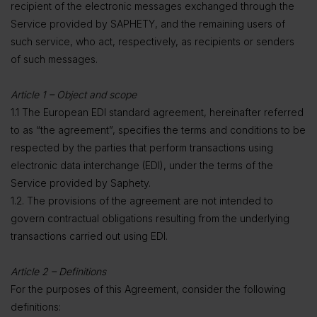
recipient of the electronic messages exchanged through the
Service provided by SAPHETY, and the remaining users of
such service, who act, respectively, as recipients or senders
of such messages.
Article 1 – Object and scope
1.1 The European EDI standard agreement, hereinafter referred
to as “the agreement”, specifies the terms and conditions to be
respected by the parties that perform transactions using
electronic data interchange (EDI), under the terms of the
Service provided by Saphety.
1.2. The provisions of the agreement are not intended to
govern contractual obligations resulting from the underlying
transactions carried out using EDI.
Article 2 – Definitions
For the purposes of this Agreement, consider the following
definitions: