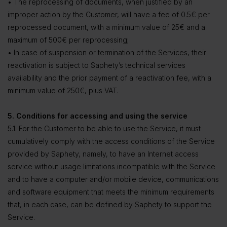
• The reprocessing of documents, when justified by an
improper action by the Customer, will have a fee of 0.5€ per
reprocessed document, with a minimum value of 25€ and a
maximum of 500€ per reprocessing;
• In case of suspension or termination of the Services, their
reactivation is subject to Saphety’s technical services
availability and the prior payment of a reactivation fee, with a
minimum value of 250€, plus VAT.
5. Conditions for accessing and using the service
5.1. For the Customer to be able to use the Service, it must
cumulatively comply with the access conditions of the Service
provided by Saphety, namely, to have an Internet access
service without usage limitations incompatible with the Service
and to have a computer and/or mobile device, communications
and software equipment that meets the minimum requirements
that, in each case, can be defined by Saphety to support the
Service.