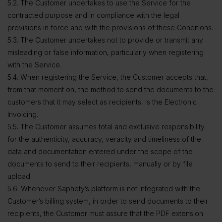
5.2. The Customer undertakes to use the Service for the
contracted purpose and in compliance with the legal
provisions in force and with the provisions of these Conditions.
5.3. The Customer undertakes not to provide or transmit any
misleading or false information, particularly when registering
with the Service.
5.4. When registering the Service, the Customer accepts that,
from that moment on, the method to send the documents to the
customers that it may select as recipients, is the Electronic
Invoicing.
5.5. The Customer assumes total and exclusive responsibility
for the authenticity, accuracy, veracity and timeliness of the
data and documentation entered under the scope of the
documents to send to their recipients, manually or by file
upload.
5.6. Whenever Saphety’s platform is not integrated with the
Customer’s billing system, in order to send documents to their
recipients, the Customer must assure that the PDF extension