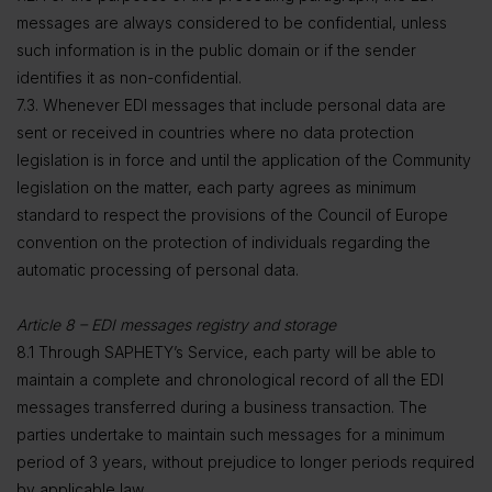
messages are always considered to be confidential, unless
such information is in the public domain or if the sender
identifies it as non-confidential.
7.3. Whenever EDI messages that include personal data are
sent or received in countries where no data protection
legislation is in force and until the application of the Community
legislation on the matter, each party agrees as minimum
standard to respect the provisions of the Council of Europe
convention on the protection of individuals regarding the
automatic processing of personal data.
Article 8 – EDI messages registry and storage
8.1 Through SAPHETY’s Service, each party will be able to
maintain a complete and chronological record of all the EDI
messages transferred during a business transaction. The
parties undertake to maintain such messages for a minimum
period of 3 years, without prejudice to longer periods required
by applicable law.