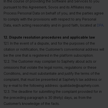
In the course of providing the Software and Services to you
pursuant to this Agreement, Sovos and its Affiliates may
Process Personal Data on behalf of you, and the parties agree
to comply with the provisions with respect to any Personal
Data, each acting reasonably and in good faith, located at
DPA
.
12. Dispute resolution procedures and applicable law
12.1. In the event of a dispute, and for the purposes of the
citation or notification, the Customer’s conventional address will
be the one that is registered in the platform subscription.
12.2. The Customer may complain to Saphety about acts or
omissions that violate the legal norms, regulations or these
Conditions, and must substantiate and justify the terms of the
complaint, that must be presented at Saphety’s tax address or
by e-mail to the following address: qualidade@saphety.com.
12.3. The deadline for submitting the complaint provided for in
the preceding paragraph is 30 (thirty) days, as from the
Customer’s knowledge of the facts.