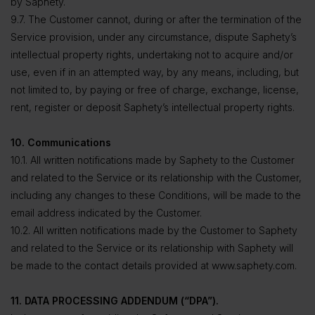
by Saphety.
9.7. The Customer cannot, during or after the termination of the
Service provision, under any circumstance, dispute Saphety’s
intellectual property rights, undertaking not to acquire and/or
use, even if in an attempted way, by any means, including, but
not limited to, by paying or free of charge, exchange, license,
rent, register or deposit Saphety’s intellectual property rights.
10. Communications
10.1. All written notifications made by Saphety to the Customer
and related to the Service or its relationship with the Customer,
including any changes to these Conditions, will be made to the
email address indicated by the Customer.
10.2. All written notifications made by the Customer to Saphety
and related to the Service or its relationship with Saphety will
be made to the contact details provided at www.saphety.com.
11. DATA PROCESSING ADDENDUM (“DPA”).