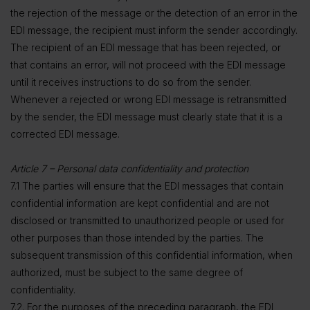
the rejection of the message or the detection of an error in the
EDI message, the recipient must inform the sender accordingly.
The recipient of an EDI message that has been rejected, or
that contains an error, will not proceed with the EDI message
until it receives instructions to do so from the sender.
Whenever a rejected or wrong EDI message is retransmitted
by the sender, the EDI message must clearly state that it is a
corrected EDI message.
Article 7 – Personal data confidentiality and protection
7.1 The parties will ensure that the EDI messages that contain
confidential information are kept confidential and are not
disclosed or transmitted to unauthorized people or used for
other purposes than those intended by the parties. The
subsequent transmission of this confidential information, when
authorized, must be subject to the same degree of
confidentiality.
7.2. For the purposes of the preceding paragraph, the EDI