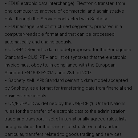
• EDI (Electronic data interchange): Electronic transfer, from
one computer to another, of commercial and administrative
data, through the Service contracted with Saphety.
• EDI message: Set of structured segments, prepared in a
computer-readable format and that can be processed
automatically and unambiguously.
• CIUS-PT: Semantic data model proposed for the Portuguese
Standard – CIUS-PT – and list of syntaxes that the electronic
invoice must obey to, in compliance with the European
Standard EN 16931-2017, June 28th of 2017.
• Saphety XML API: Standard semantic data model accepted
by Saphety, as a format for transferring data from financial and
business documents.
• UN/EDIFACT: As defined by the UN/ECE (‘), United Nations
rules for the transfer of electronic data to the administration,
trade and transport – set of internationally agreed rules, lists
and guidelines for the transfer of structured data and, in
particular, transfers related to goods trading and services