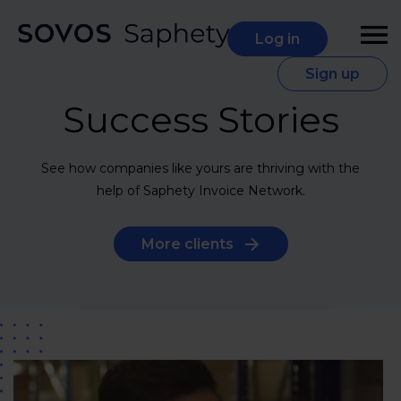
Log in
Sign up
Success Stories
See how companies like yours are thriving with the
help of Saphety Invoice Network.
More clients