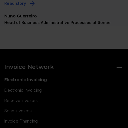
Read story
Nuno Guerreiro
Head of Business Administrative Processes at Sonae
Invoice Network
Electronic Invoicing
Electronic Invoicing
Receive Invoices
Send Invoices
Invoice Financing