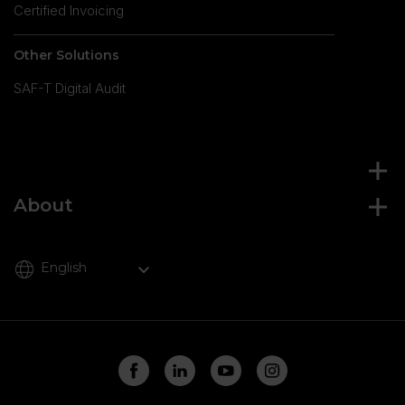
Certified Invoicing
Other Solutions
SAF-T Digital Audit
About
English