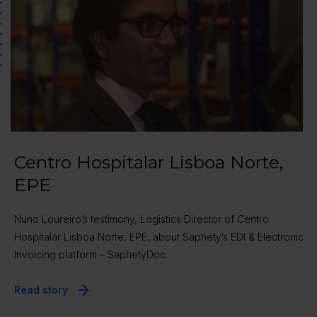
Centro Hospitalar Lisboa Norte,
EPE
Nuno Loureiro’s testimony, Logistics Director of Centro
Hospitalar Lisboa Norte, EPE, about Saphety’s EDI & Electronic
Invoicing platform – SaphetyDoc.
Read story