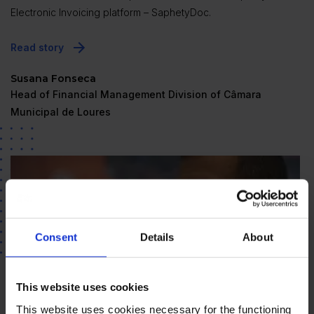
Electronic Invoicing platform – SaphetyDoc.
Read story
Susana Fonseca
Head of Financial Management Division of Câmara
Municipal de Loures
Consent
Details
About
This website uses cookies
This website uses cookies necessary for the functioning