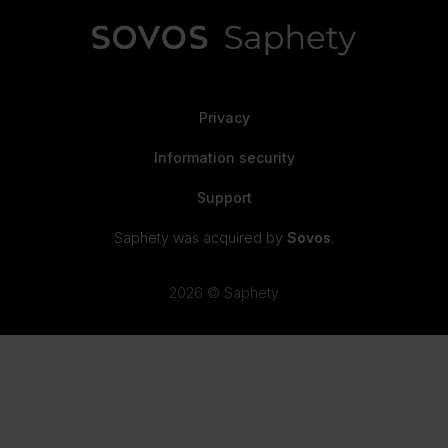
Privacy
Information security
Support
Saphety was acquired by
Sovos
.
2026 © Saphety