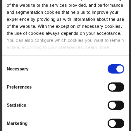
of the website or the services provided, and performance
and segmentation cookies that help us to improve your
GeoStar
experience by providing us with information about the use
of the website. With the exception of necessary cookies,
Mário Pires’ testimony, Head of Business Development &
the use of cookies always depends on your acceptance.
Innovation of GeoStar about Saphety’s EDI & Electronic
You can also configure which cookies you want to remain
Invoicing platform – SaphetyDoc.
active, according to your preferences. Learn more
HERE
.
Read story
Consent
Necessary
Selection
Mário Pires
Head of Business Development & Innovation of GeoStar
Preferences
Statistics
Marketing