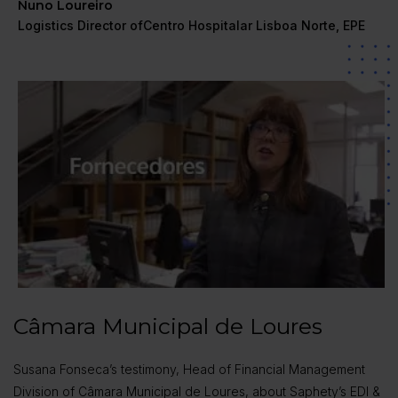
Nuno Loureiro
Logistics Director ofCentro Hospitalar Lisboa Norte, EPE
Câmara Municipal de Loures
Susana Fonseca’s testimony, Head of Financial Management
Division of Câmara Municipal de Loures, about Saphety’s EDI &