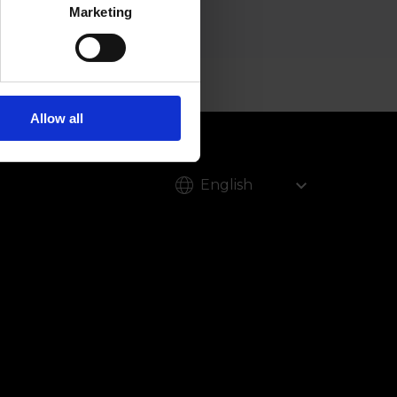
Marketing
Allow all
English