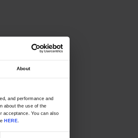
About
ided, and performance and
n about the use of the
ur acceptance. You can also
re
HERE
.