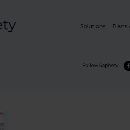
Solutions
Plans 
Follow Saphety