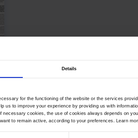
Details
cessary for the functioning of the website or the services prov
lp us to improve your experience by providing us with informatio
of necessary cookies, the use of cookies always depends on yo
want to remain active, according to your preferences. Learn mo