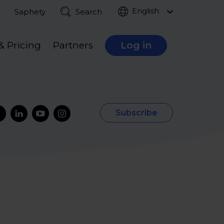
English
Saphety
Search
& Pricing
Partners
Log in
Subscribe