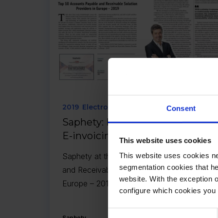
2019
Electronic Invoicing
Consent
Saphety: Powering the Era of
E-invoicing and EDI
This website uses cookies
Saphety at the Top 10 Accounts Payable
This website uses cookies ne
segmentation cookies that he
and Receivable Solution Providers in
website. With the exception 
Europe – 2019.
configure which cookies you 
Consent
Saphety
26.07.2019