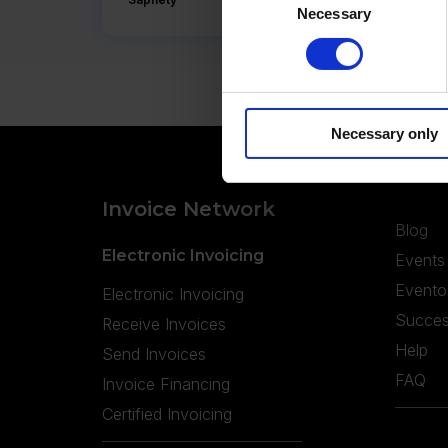
Necessary
Selection
Necessary only
Invoice Network
Blog
Electronic Invoicing
Events
Evento
Electronic Invoicing
Succes
Receive Invoices
Help
Send Invoices
FAQ
Invoice Financing
Certified Invoicing