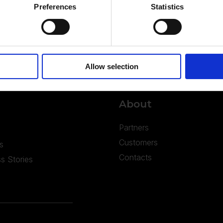
Preferences
Statistics
Allow selection
About
Partners
Customers
s
Contacts
s Stories