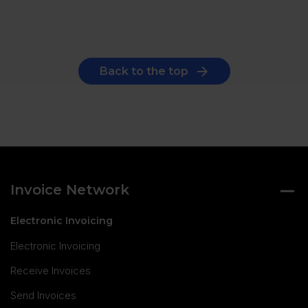
Back to the top
Invoice Network
Electronic Invoicing
Electronic Invoicing
Receive Invoices
Send Invoices