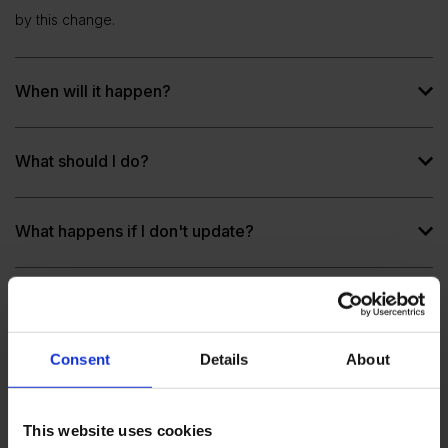
by this change.
When will it happen?
What should I do?
What happens if I don't update?
Which SOVOS Saphety applications will be
affected?
Consent
Details
About
Why move to newer TLS versions?
This website uses cookies