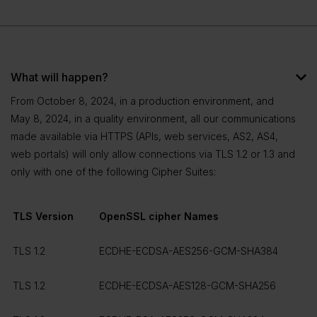
What will happen?
From October 8, 2024, in a production environment, and
May 8, 2024, in a quality environment, all our communications
made available via HTTPS (APIs, web services, AS2, AS4,
web portals) will only allow connections via TLS 1.2 or 1.3 and
only with one of the following Cipher Suites:
TLS Version
OpenSSL cipher Names
TLS 1.2
ECDHE-ECDSA-AES256-GCM-SHA384
TLS 1.2
ECDHE-ECDSA-AES128-GCM-SHA256