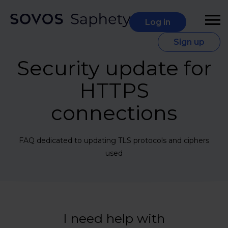
Log in
Sign up
Security update for
HTTPS
connections
FAQ dedicated to updating TLS protocols and ciphers
used
I need help with