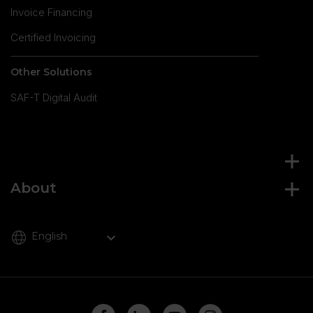
Invoice Financing
Certified Invoicing
Other Solutions
SAF-T Digital Audit
About
English