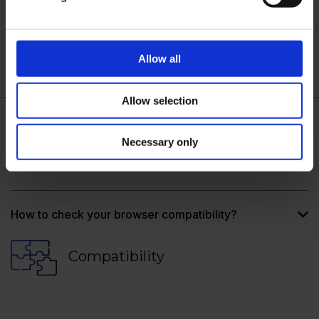
Security requirements
Allow all
Allow selection
Necessary only
How do I know if I can support these new security
requirements?
How to check your browser compatibility?
Compatibility