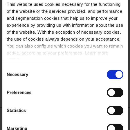
Scope and Dates
This website uses cookies necessary for the functioning
of the website or the services provided, and performance
and segmentation cookies that help us to improve your
experience by providing us with information about the use
of the website. With the exception of necessary cookies,
the use of cookies always depends on your acceptance.
What is Transport Layer Security (TLS)?
You can also configure which cookies you want to remain
active, according to your preferences. Learn more
HERE
.
What is the difference between TLS and HTTPS?
Consent
Necessary
Selection
TLS protocol
Preferences
Statistics
What are the new security requirements?
Marketing