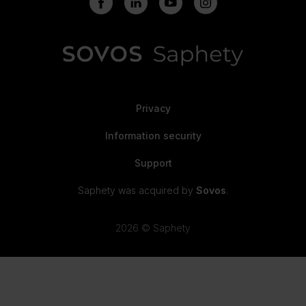
Privacy
Information security
Support
Saphety was acquired by
Sovos
.
2026 © Saphety