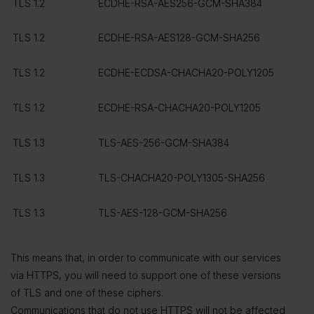
TLS 1.2
ECDHE-RSA-AES256-GCM-SHA384
TLS 1.2
ECDHE-RSA-AES128-GCM-SHA256
TLS 1.2
ECDHE-ECDSA-CHACHA20-POLY1205
TLS 1.2
ECDHE-RSA-CHACHA20-POLY1205
TLS 1.3
TLS-AES-256-GCM-SHA384
TLS 1.3
TLS-CHACHA20-POLY1305-SHA256
TLS 1.3
TLS-AES-128-GCM-SHA256
This means that, in order to communicate with our services
via HTTPS, you will need to support one of these versions
of TLS and one of these ciphers.
Communications that do not use HTTPS will not be affected